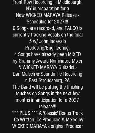
Front Row Recording in Middleburgh,
NY in preparation for a
New WICKED MARAYA Release -
Scheduled for 2027!!!
6 Songs are recorded, and FALCO is
currently tracking Vocals on the final
5 w/ John Iadevaio
Producing/Engineering.
4 Songs have already been MIXED
by Grammy Award Nominated Mixer
& WICKED MARAYA Guitarist -
Dan Malsch @ Soundmine Recording
in East Stroudsburg, PA.
The Band will be putting the finishing
touches on Songs in the next few
months in anticipation for a 2027
release!!!
*** PLUS *** A 'Classic' Bonus Track
- Co-Written, Co-Produced & Mixed by
WICKED MARAYA's original Producer
-