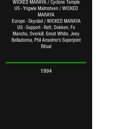
WICKED MARAYA / Cyclone Temple
US - Yngwie Malmsteen / WICKED
MARAYA
Europe - Skyclad / WICKED MARAYA
US - Support - Ratt, Dokken, Fu
Manchu, Overkill, Great White, Joey
Belladonna, Phil Anselmo's Superjoint
Ritual
1994