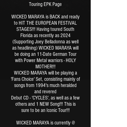
Touring EPK Page
WICKED MARAYA is BACK and ready
to HIT THE EUROPEAN FESTIVAL
STAGES!!!
Having toured South
Florida as recently as 2024
(Supporting Joey Belladonna as well
as headlining)
WICKED MARAYA will
be doing an 11-Date German Tour
with Power Metal warriors - HOLY
MOTHER!!!
WICKED MARAYA will be playing a
'Fans Choice' Set, consisting mainly of
songs from 1994's much heralded
and revered
Debut CD - 'CYCLES', as well as a few
others and 1 NEW Song!!!
This is
sure to be an Iconic Tour!!!
WICKED MARAYA is currently @