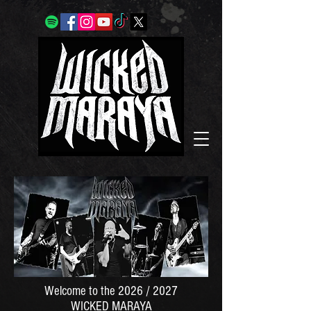
Welcome to the 2026 / 2027
WICKED MARAYA