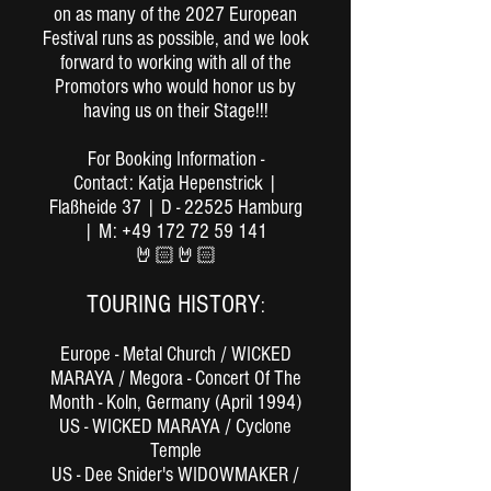
on as many of the 2027 European
Festival runs as possible, and we look
forward to working with all of the
Promotors who would honor us by
having us on their Stage!!!
For Booking Information -
Contact: Katja Hepenstrick |
Flaßheide 37 | D - 22525 Hamburg
| M: +49 172 72 59 141
🤘🏻🤘🏻
TOURING HISTORY
:
Europe - Metal Church / WICKED
MARAYA / Megora - Concert Of The
Month - Koln, Germany (April 1994)
US - WICKED MARAYA / Cyclone
Temple
US - Dee Snider's WIDOWMAKER /