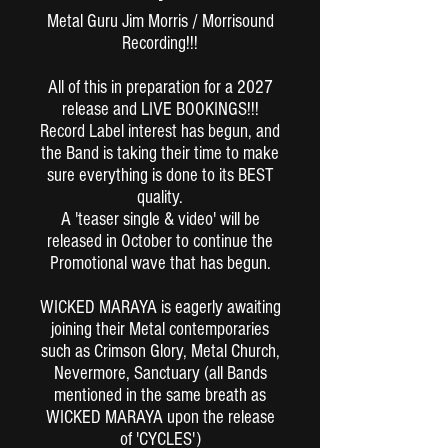
Metal Guru Jim Morris / Morrisound
Recording!!!
All of this in preparation for a 2027
release and LIVE BOOKINGS!!!
Record Label interest has begun, and
the Band is taking their time to make
sure everything is done to its BEST
quality.
A 'teaser single & video' will be
released in October to continue the
Promotional wave that has begun.
WICKED MARAYA is eagerly awaiting
joining their Metal contemporaries
such as Crimson Glory, Metal Church,
Nevermore, Sanctuary (all Bands
mentioned in the same breath as
WICKED MARAYA upon the release
of 'CYCLES')