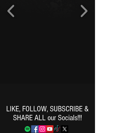
LIKE, FOLLOW, SUBSCRIBE &
SHARE ALL our Socials!!!