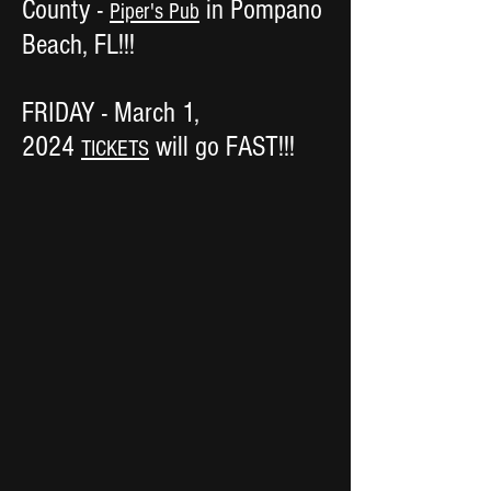
County -
in Pompano
Piper's Pub
Beach, FL!!!
FRIDAY - March 1,
2024
will go FAST!!!
TICKETS