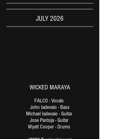
JULY 2026
WICKED MARAYA
FALCO - Vocals
John Iadevaio - Bass
Michael Iadevaio - Guitar
Jose Pantoja - Guitar
Wyatt Cooper - Drums