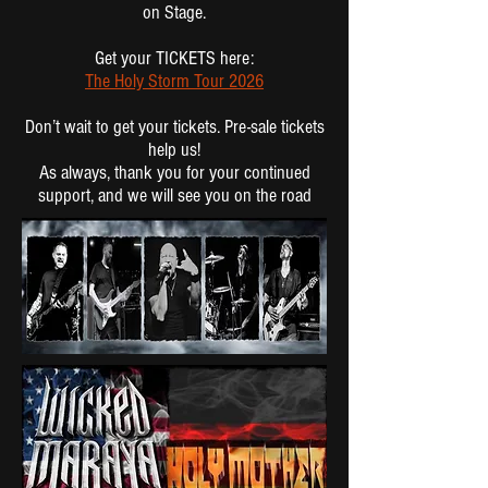
on Stage.
Get your TICKETS here:
The Holy Storm Tour 2026
Don’t wait to get your tickets. Pre-sale tickets
help us!
As always, thank you for your continued
support, and we will see you on the road