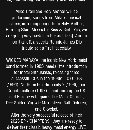
Mike Tirelli and Holy Mother will be
performing songs from Mike’s musical
career, including songs from Holy Mother,
Burning Starr, Messiah’s Kiss & Riot. [Yes, we
are going way back into the archives]. And to
top it all off, a special Ronnie James Dio
tribute set; a Tirelli specialty.
WICKED MARAYA, the Iconic New York metal
band formed in 1983, needs little introduction
for metal enthusiasts, releasing three
successful CDs in the 1990s – CYCLES
(1994), No Hope For Humanity..? (1996), and
Counterculture (1997) – and touring the US
and Europe with giants like Metal Church,
Dee Snider, Yngwie Malmsteen, Ratt, Dokken,
and Skyclad.
After the very successful release of their
2023 EP - 'CHAPTERS', they are ready to
deliver their classic heavy metal energy LIVE