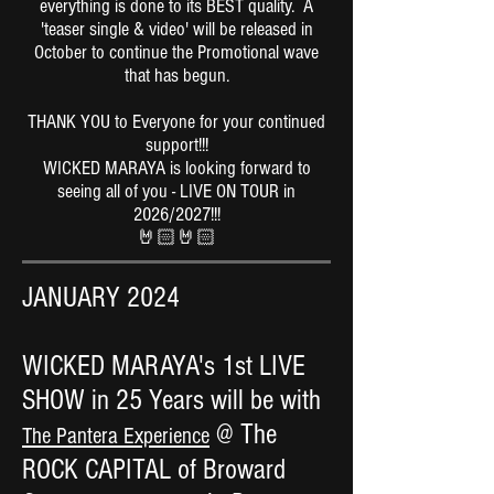
everything is done to its BEST quality. A
'teaser single & video' will be released in
October to continue the Promotional wave
that has begun.
THANK YOU to Everyone for your continued
support!!!
WICKED MARAYA is looking forward to
seeing all of you - LIVE ON TOUR in
2026/2027!!!
🤘🏻🤘🏻
JANUARY 2024
WICKED MARAYA's 1st LIVE
SHOW in 25 Years will be with
@ The
The Pantera Experience
ROCK CAPITAL of Broward