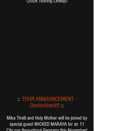
(2026 Touring Lineup)
TOUR ANNOUNCEMENT -
:::
Deutschland!!!
:::
Mike Tirelli and
Holy Mother
will be joined by
special guest
WICKED MARAYA
for an 11
City run throughout Germany this November!