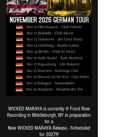
WICKED MARAYA is currently @ Front Row
Recording in Middleburgh, NY in preparation
for a
New WICKED MARAYA Release - Scheduled
for 2027!!!