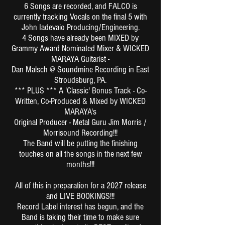
6 Songs are recorded, and FALCO is
currently tracking Vocals on the final 5 with
John Iadevaio Producing/Engineering.
4 Songs have already been MIXED by
Grammy Award Nominated Mixer & WICKED
MARAYA Guitarist -
Dan Malsch @ Soundmine Recording in East
Stroudsburg, PA.
*** PLUS *** A 'Classic' Bonus Track - Co-
Written, Co-Produced & Mixed by WICKED
MARAYA's
Original Producer - Metal Guru Jim Morris /
Morrisound Recording!!!
The Band will be putting the finishing
touches on all the songs in the next few
months!!!
All of this in preparation for a 2027 release
and LIVE BOOKINGS!!!
Record Label interest has begun, and the
Band is taking their time to make sure